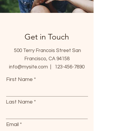
Get in Touch
500 Terry Francois Street San
Francisco, CA 94158
info@mysite.com |
123-456-7890
First Name
Last Name
Email