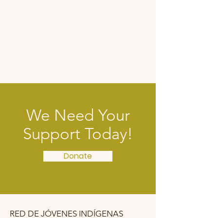
We Need Your
Support Today!
Donate
RED DE JÓVENES INDÍGENAS