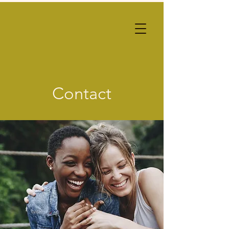
Contact