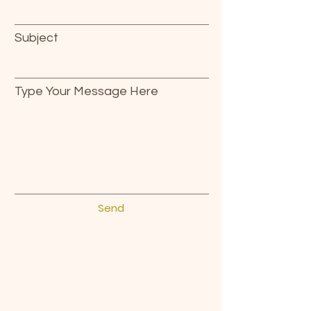
Subject
Type Your Message Here
Send